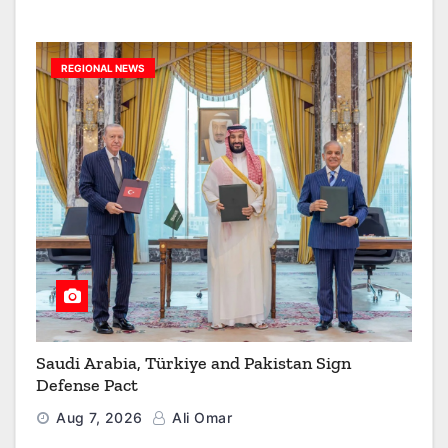
REGIONAL NEWS
Saudi Arabia, Türkiye and Pakistan Sign
Defense Pact
Aug 7, 2026
Ali Omar