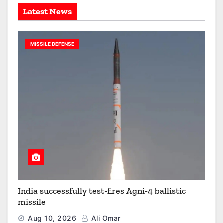
Latest News
MISSILE DEFENSE
India successfully test-fires Agni-4 ballistic
missile
Aug 10, 2026
Ali Omar