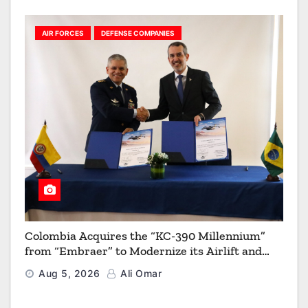
AIR FORCES
DEFENSE COMPANIES
Colombia Acquires the “KC-390 Millennium”
from “Embraer” to Modernize its Airlift and
Aerial Refueling Capabilities
Aug 5, 2026
Ali Omar