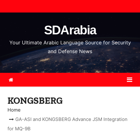
S
k
i
SDArabia
p
t
Your Ultimate Arabic Language Source for Security
o
and Defense News
c
o
n
t
e
KONGSBERG
n
t
Home
GA-ASI and KONGSBERG Advance JSM Integration
for MQ-9B