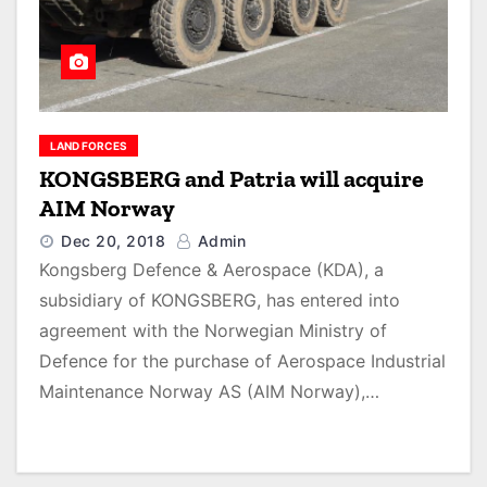
LAND FORCES
KONGSBERG and Patria will acquire
AIM Norway
Dec 20, 2018
Admin
Kongsberg Defence & Aerospace (KDA), a
subsidiary of KONGSBERG, has entered into
agreement with the Norwegian Ministry of
Defence for the purchase of Aerospace Industrial
Maintenance Norway AS (AIM Norway),…