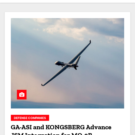
DEFENSE COMPANIES
GA-ASI and KONGSBERG Advance