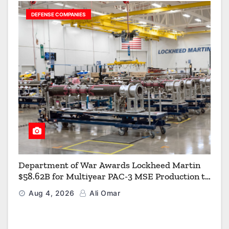
DEFENSE COMPANIES
Department of War Awards Lockheed Martin
$58.62B for Multiyear PAC-3 MSE Production to
Strengthen the Arsenal of Freedom
Aug 4, 2026
Ali Omar