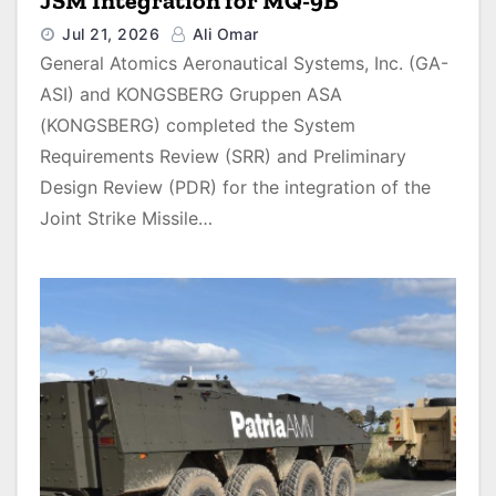
JSM Integration for MQ-9B
Jul 21, 2026
Ali Omar
General Atomics Aeronautical Systems, Inc. (GA-
ASI) and KONGSBERG Gruppen ASA
(KONGSBERG) completed the System
Requirements Review (SRR) and Preliminary
Design Review (PDR) for the integration of the
Joint Strike Missile…