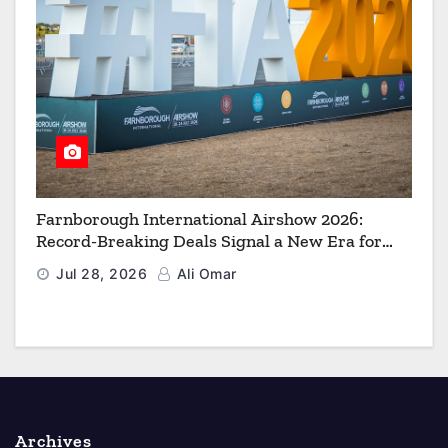
Farnborough International Airshow 2026:
Record-Breaking Deals Signal a New Era for
Aerospace, Defence and Space
Jul 28, 2026
Ali Omar
Archives