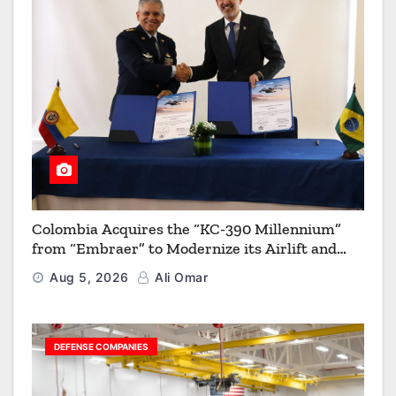
Colombia Acquires the “KC-390 Millennium”
from “Embraer” to Modernize its Airlift and
Aerial Refueling Capabilities
Aug 5, 2026
Ali Omar
DEFENSE COMPANIES