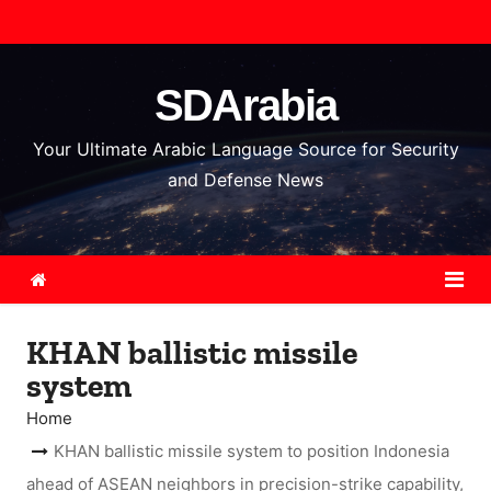
S
k
i
SDArabia
p
t
Your Ultimate Arabic Language Source for Security
o
and Defense News
c
o
n
t
e
KHAN ballistic missile
n
system
t
Home
KHAN ballistic missile system to position Indonesia
ahead of ASEAN neighbors in precision-strike capability,