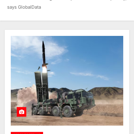
says GlobalData