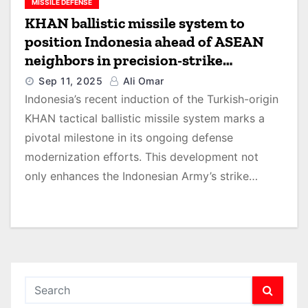
MISSILE DEFENSE
KHAN ballistic missile system to
position Indonesia ahead of ASEAN
neighbors in precision-strike
capability, says GlobalData
Sep 11, 2025
Ali Omar
Indonesia’s recent induction of the Turkish-origin
KHAN tactical ballistic missile system marks a
pivotal milestone in its ongoing defense
modernization efforts. This development not
only enhances the Indonesian Army’s strike…