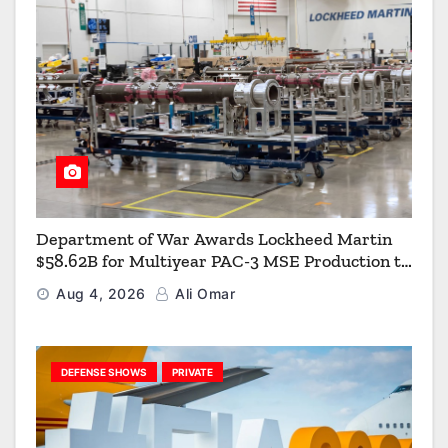
Department of War Awards Lockheed Martin
$58.62B for Multiyear PAC-3 MSE Production to
Strengthen the Arsenal of Freedom
Aug 4, 2026
Ali Omar
DEFENSE SHOWS
PRIVATE