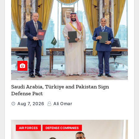
Saudi Arabia, Türkiye and Pakistan Sign
Defense Pact
Aug 7, 2026
Ali Omar
AIR FORCES
DEFENSE COMPANIES