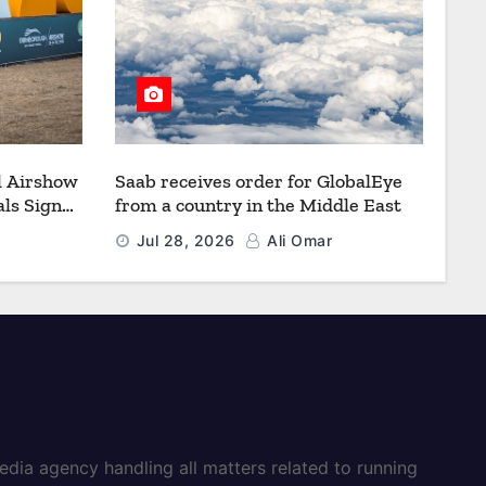
l Airshow
Saab receives order for GlobalEye
ls Signal
from a country in the Middle East
Defence
Jul 28, 2026
Ali Omar
dia agency handling all matters related to running