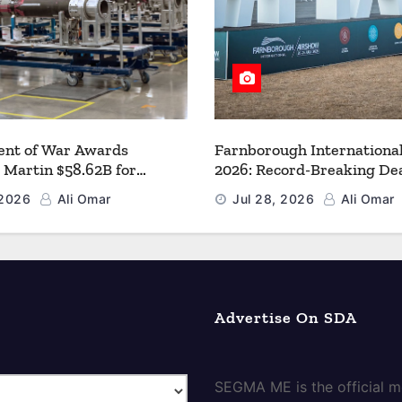
nt of War Awards
Farnborough Internationa
 Martin $58.62B for
2026: Record-Breaking Dea
r PAC-3 MSE Production to
a New Era for Aerospace, 
 2026
Ali Omar
Jul 28, 2026
Ali Omar
en the Arsenal of Freedom
and Space
Advertise On SDA
SEGMA ME is the official me