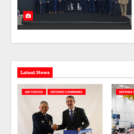
Latest News
AIR FORCES
DEFENSE COMPANIES
DEFENSE 