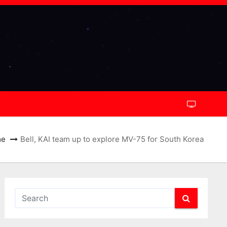
me
Bell, KAI team up to explore MV-75 for South Korea