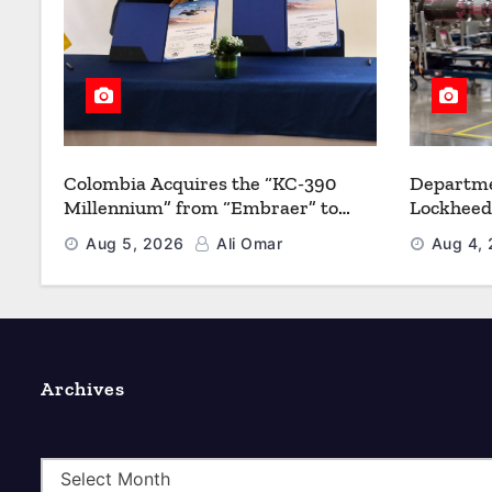
Colombia Acquires the “KC-390
Departme
Millennium” from “Embraer” to
Lockheed
Modernize its Airlift and Aerial
Multiyea
Aug 5, 2026
Ali Omar
Aug 4,
Refueling Capabilities
Strength
Archives
A