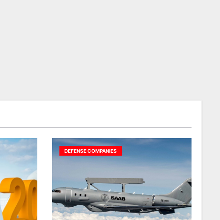
DEFENSE COMPANIES