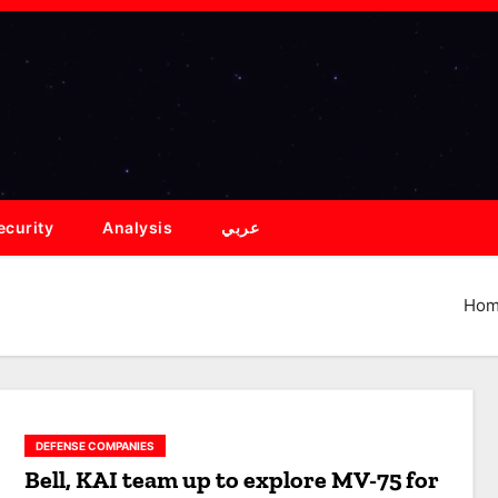
ecurity
Analysis
عربي
Ho
DEFENSE COMPANIES
Bell, KAI team up to explore MV-75 for