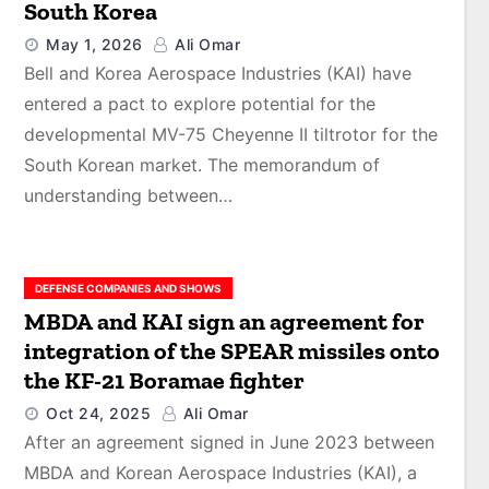
South Korea
May 1, 2026
Ali Omar
Bell and Korea Aerospace Industries (KAI) have
entered a pact to explore potential for the
developmental MV-75 Cheyenne II tiltrotor for the
South Korean market. The memorandum of
understanding between…
DEFENSE COMPANIES AND SHOWS
MBDA and KAI sign an agreement for
integration of the SPEAR missiles onto
the KF-21 Boramae fighter
Oct 24, 2025
Ali Omar
After an agreement signed in June 2023 between
MBDA and Korean Aerospace Industries (KAI), a