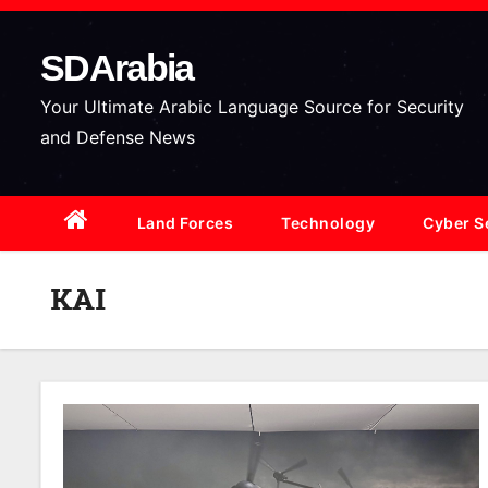
S
k
SDArabia
i
p
Your Ultimate Arabic Language Source for Security
t
and Defense News
o
c
Land Forces
Technology
Cyber S
o
n
t
KAI
e
n
t