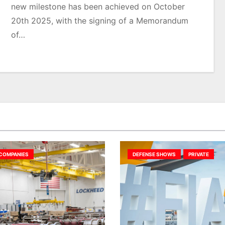
new milestone has been achieved on October
20th 2025, with the signing of a Memorandum
of…
COMPANIES
DEFENSE SHOWS
PRIVATE