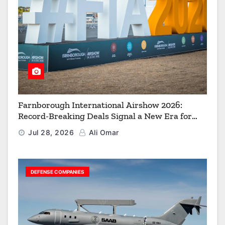
Farnborough International Airshow 2026:
Record-Breaking Deals Signal a New Era for
Aerospace, Defence and Space
Jul 28, 2026
Ali Omar
DEFENSE COMPANIES