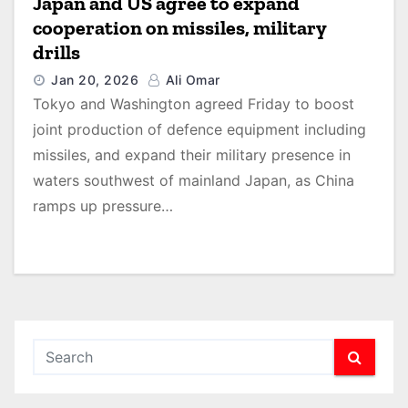
Japan and US agree to expand
cooperation on missiles, military
drills
Jan 20, 2026
Ali Omar
Tokyo and Washington agreed Friday to boost
joint production of defence equipment including
missiles, and expand their military presence in
waters southwest of mainland Japan, as China
ramps up pressure…