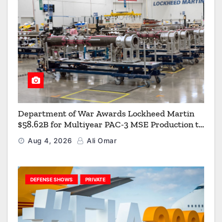
Department of War Awards Lockheed Martin
$58.62B for Multiyear PAC-3 MSE Production to
Strengthen the Arsenal of Freedom
Aug 4, 2026
Ali Omar
DEFENSE SHOWS
PRIVATE