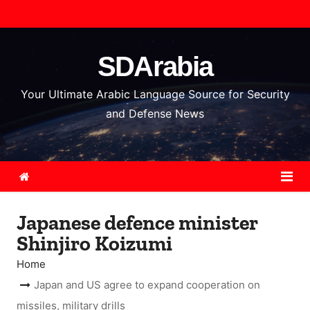
S
k
i
SDArabia
p
t
Your Ultimate Arabic Language Source for Security
o
and Defense News
c
o
n
t
e
Japanese defence minister
n
Shinjiro Koizumi
t
Home
Japan and US agree to expand cooperation on
missiles, military drills