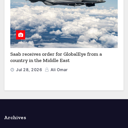
Saab receives order for GlobalEye from a
country in the Middle East
Jul 28, 2026
Ali Omar
Archives