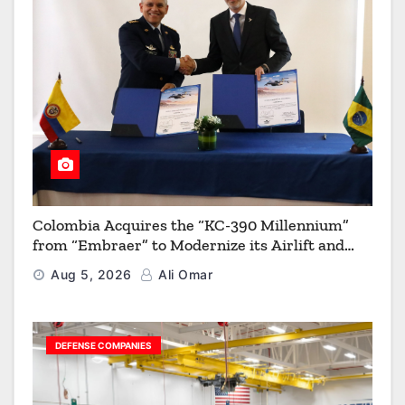
Colombia Acquires the “KC-390 Millennium”
from “Embraer” to Modernize its Airlift and
Aerial Refueling Capabilities
Aug 5, 2026
Ali Omar
DEFENSE COMPANIES