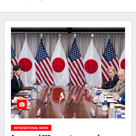
INTERNATIONAL NEWS