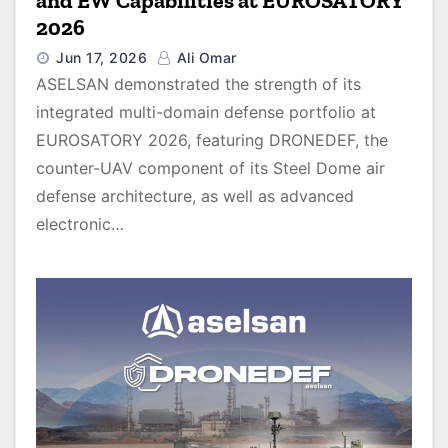
and EW Capabilities at EUROSATORY
2026
Jun 17, 2026
Ali Omar
ASELSAN demonstrated the strength of its
integrated multi-domain defense portfolio at
EUROSATORY 2026, featuring DRONEDEF, the
counter-UAV component of its Steel Dome air
defense architecture, as well as advanced
electronic…