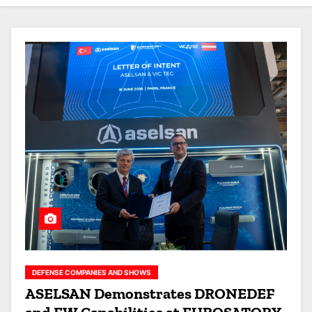
DEFENSE COMPANIES AND SHOWS
ASELSAN Demonstrates DRONEDEF