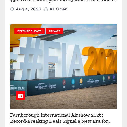
Strengthen the Arsenal of Freedom
Aug 4, 2026
Ali Omar
DEFENSE SHOWS
PRIVATE
Farnborough International Airshow 2026:
Record-Breaking Deals Signal a New Era for