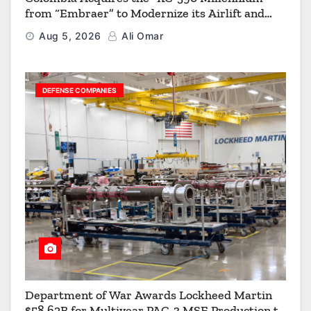
from “Embraer” to Modernize its Airlift and
Aerial Refueling Capabilities
Aug 5, 2026
Ali Omar
DEFENSE COMPANIES
Department of War Awards Lockheed Martin
$58.62B for Multiyear PAC-3 MSE Production to