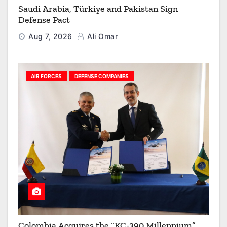
Saudi Arabia, Türkiye and Pakistan Sign
Defense Pact
Aug 7, 2026
Ali Omar
AIR FORCES
DEFENSE COMPANIES
Colombia Acquires the “KC-390 Millennium”