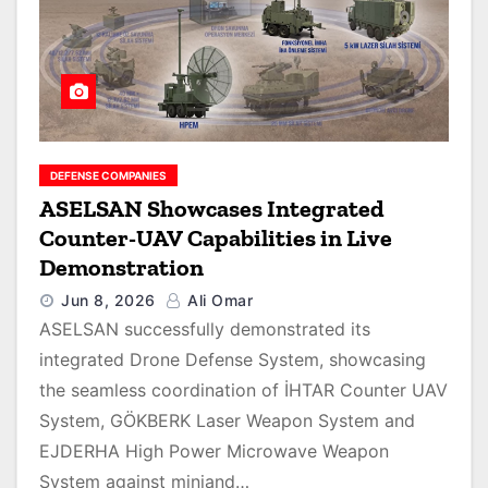
DEFENSE COMPANIES
ASELSAN Showcases Integrated
Counter-UAV Capabilities in Live
Demonstration
Jun 8, 2026
Ali Omar
ASELSAN successfully demonstrated its
integrated Drone Defense System, showcasing
the seamless coordination of İHTAR Counter UAV
System, GÖKBERK Laser Weapon System and
EJDERHA High Power Microwave Weapon
System against miniand…