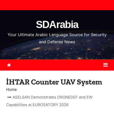
S
k
i
SDArabia
p
t
Your Ultimate Arabic Language Source for Security
o
and Defense News
c
o
n
t
e
İHTAR Counter UAV System
n
t
Home
ASELSAN Demonstrates DRONEDEF and EW
Capabilities at EUROSATORY 2026