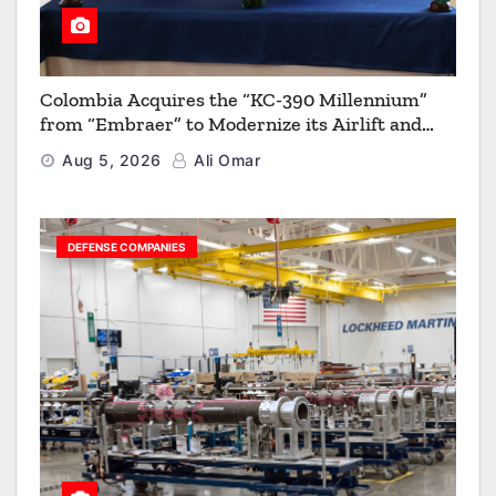
Colombia Acquires the “KC-390 Millennium”
from “Embraer” to Modernize its Airlift and
Aerial Refueling Capabilities
Aug 5, 2026
Ali Omar
DEFENSE COMPANIES