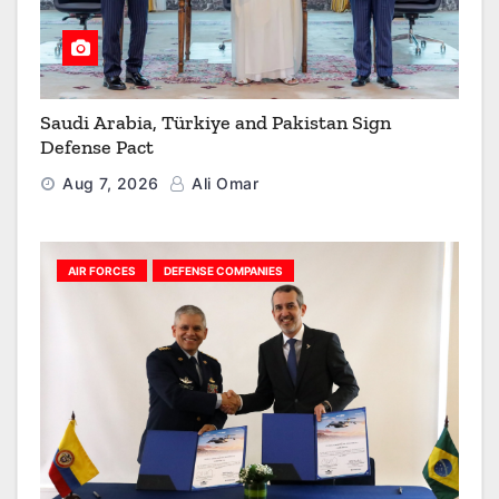
Saudi Arabia, Türkiye and Pakistan Sign
Defense Pact
Aug 7, 2026
Ali Omar
AIR FORCES
DEFENSE COMPANIES