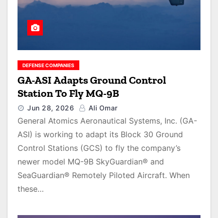
DEFENSE COMPANIES
GA-ASI Adapts Ground Control
Station To Fly MQ-9B
Jun 28, 2026
Ali Omar
General Atomics Aeronautical Systems, Inc. (GA-
ASI) is working to adapt its Block 30 Ground
Control Stations (GCS) to fly the company’s
newer model MQ-9B SkyGuardian® and
SeaGuardian® Remotely Piloted Aircraft. When
these…