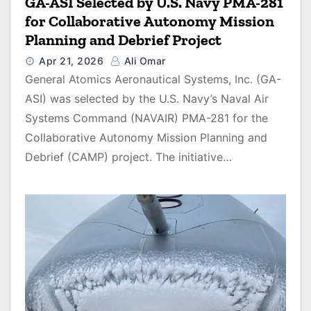
GA-ASI Selected by U.S. Navy PMA-281
for Collaborative Autonomy Mission
Planning and Debrief Project
Apr 21, 2026
Ali Omar
General Atomics Aeronautical Systems, Inc. (GA-
ASI) was selected by the U.S. Navy’s Naval Air
Systems Command (NAVAIR) PMA-281 for the
Collaborative Autonomy Mission Planning and
Debrief (CAMP) project. The initiative…