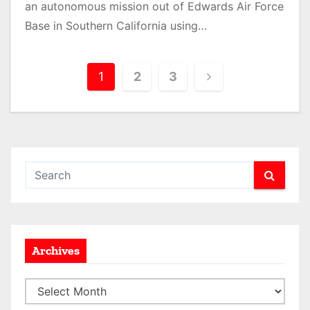
an autonomous mission out of Edwards Air Force
Base in Southern California using…
P
1
2
3
o
s
t
s
p
a
Archives
g
A
i
r