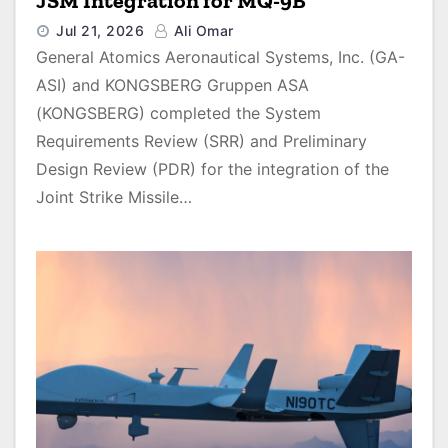
JSM Integration for MQ-9B
Jul 21, 2026
Ali Omar
General Atomics Aeronautical Systems, Inc. (GA-
ASI) and KONGSBERG Gruppen ASA
(KONGSBERG) completed the System
Requirements Review (SRR) and Preliminary
Design Review (PDR) for the integration of the
Joint Strike Missile…