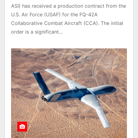
ASI) has received a production contract from the
U.S. Air Force (USAF) for the FQ-42A
Collaborative Combat Aircraft (CCA). The initial
order is a significant…