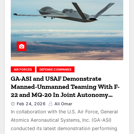
AIR FORCES
DEFENSE COMPANIES
GA-ASI and USAF Demonstrate
Manned-Unmanned Teaming With F-
22 and MQ-20 In Joint Autonomy
Exercise
Feb 24, 2026
Ali Omar
In collaboration with the U.S. Air Force, General
Atomics Aeronautical Systems, Inc. (GA-ASI)
conducted its latest demonstration performing