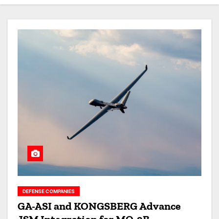
DEFENSE COMPANIES
GA-ASI and KONGSBERG Advance