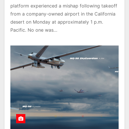
platform experienced a mishap following takeoff
from a company-owned airport in the California
desert on Monday at approximately 1 p.m.
Pacific. No one was…