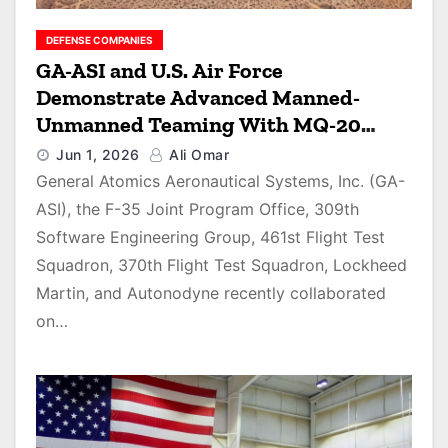
DEFENSE COMPANIES
GA-ASI and U.S. Air Force
Demonstrate Advanced Manned-
Unmanned Teaming With MQ-20
Avenger and F-35 in Joint Autonomy
Jun 1, 2026
Ali Omar
Exercise
General Atomics Aeronautical Systems, Inc. (GA-
ASI), the F-35 Joint Program Office, 309th
Software Engineering Group, 461st Flight Test
Squadron, 370th Flight Test Squadron, Lockheed
Martin, and Autonodyne recently collaborated
on…