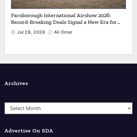
Farnborough International Airshow 2026:
Record-Breaking Deals Signal a New Era for
Aerospace, Defence and Space
Jul 28, 2026
Ali Omar
Archives
A
r
c
Advertise On SDA
h