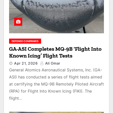
DEFENSE COMPANIES
GA-ASI Completes MQ-9B ‘Flight Into
Known Icing’ Flight Tests
Apr 21, 2026
Ali Omar
General Atomics Aeronautical Systems, Inc. (GA-
ASI) has conducted a series of flight tests aimed
at certifying the MQ-9B Remotely Piloted Aircraft
(RPA) for Flight Into Known Icing (FIKI). The
flight…