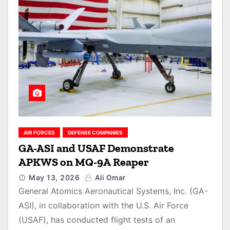
AIR FORCES
DEFENSE COMPANIES
GA-ASI and USAF Demonstrate
APKWS on MQ-9A Reaper
May 13, 2026
Ali Omar
General Atomics Aeronautical Systems, Inc. (GA-
ASI), in collaboration with the U.S. Air Force
(USAF), has conducted flight tests of an