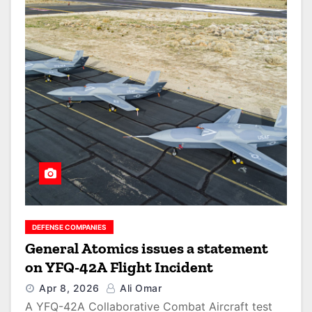
DEFENSE COMPANIES
General Atomics issues a statement
on YFQ-42A Flight Incident
Apr 8, 2026
Ali Omar
A YFQ-42A Collaborative Combat Aircraft test