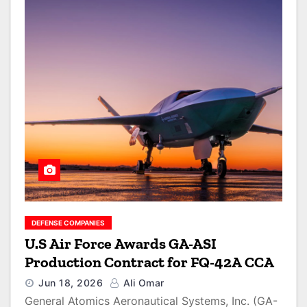
DEFENSE COMPANIES
U.S Air Force Awards GA-ASI
Production Contract for FQ-42A CCA
Jun 18, 2026
Ali Omar
General Atomics Aeronautical Systems, Inc. (GA-