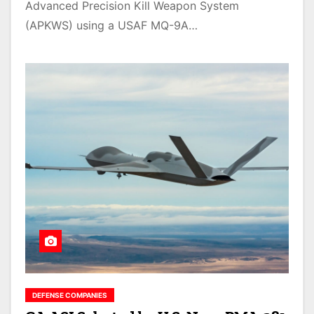
Advanced Precision Kill Weapon System
(APKWS) using a USAF MQ-9A…
DEFENSE COMPANIES