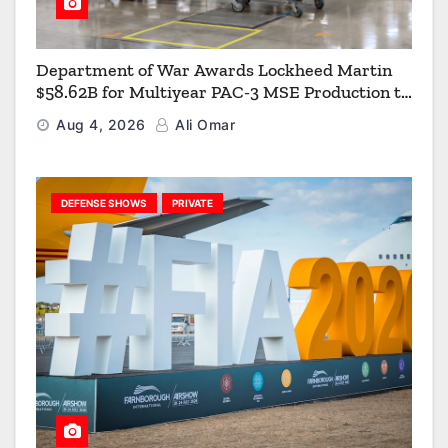
Department of War Awards Lockheed Martin
$58.62B for Multiyear PAC-3 MSE Production to
Strengthen the Arsenal of Freedom
Aug 4, 2026
Ali Omar
DEFENSE SHOWS
PRIVATE