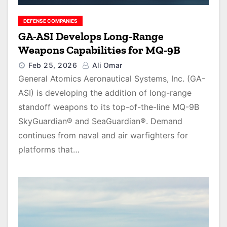
DEFENSE COMPANIES
GA-ASI Develops Long-Range
Weapons Capabilities for MQ-9B
Feb 25, 2026
Ali Omar
General Atomics Aeronautical Systems, Inc. (GA-
ASI) is developing the addition of long-range
standoff weapons to its top-of-the-line MQ-9B
SkyGuardian® and SeaGuardian®. Demand
continues from naval and air warfighters for
platforms that…