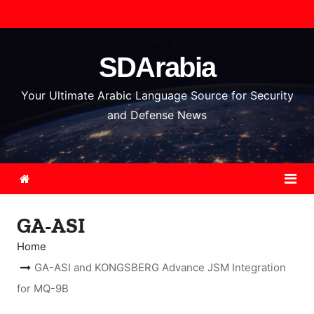
S
k
i
SDArabia
p
t
Your Ultimate Arabic Language Source for Security
o
and Defense News
c
o
n
t
e
GA-ASI
n
t
Home
GA-ASI and KONGSBERG Advance JSM Integration
for MQ-9B