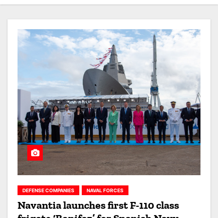
DEFENSE COMPANIES
NAVAL FORCES
Navantia launches first F-110 class