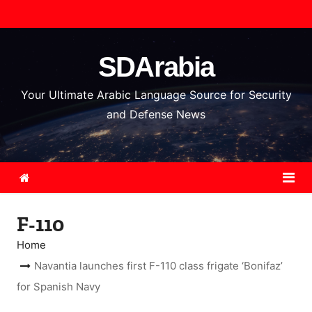
S
k
i
SDArabia
p
t
Your Ultimate Arabic Language Source for Security
o
and Defense News
c
o
n
t
e
F-110
n
t
Home
Navantia launches first F-110 class frigate ‘Bonifaz’
for Spanish Navy