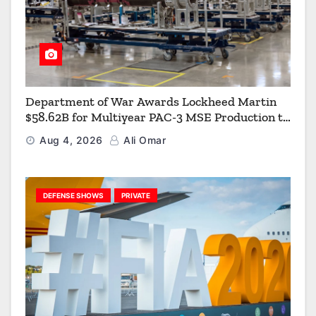
Department of War Awards Lockheed Martin
$58.62B for Multiyear PAC-3 MSE Production to
Strengthen the Arsenal of Freedom
Aug 4, 2026
Ali Omar
DEFENSE SHOWS
PRIVATE