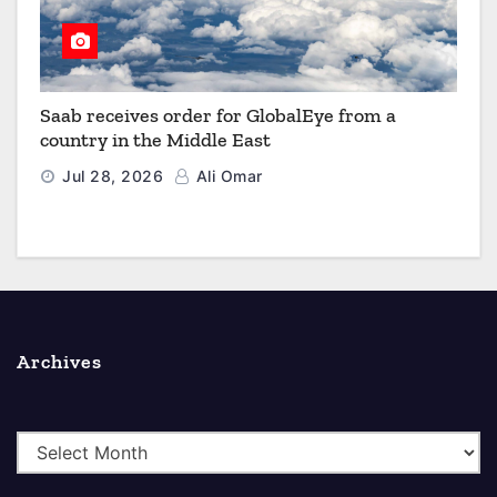
Saab receives order for GlobalEye from a
country in the Middle East
Jul 28, 2026
Ali Omar
Archives
A
r