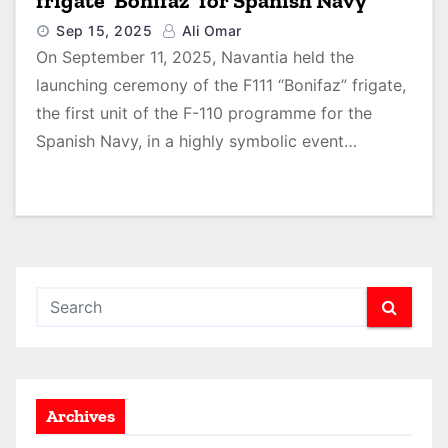
frigate ‘Bonifaz’ for Spanish Navy
Sep 15, 2025
Ali Omar
On September 11, 2025, Navantia held the
launching ceremony of the F111 “Bonifaz” frigate,
the first unit of the F-110 programme for the
Spanish Navy, in a highly symbolic event…
Archives