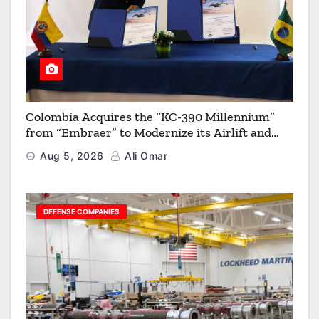
Colombia Acquires the “KC-390 Millennium”
from “Embraer” to Modernize its Airlift and
Aerial Refueling Capabilities
Aug 5, 2026
Ali Omar
DEFENSE COMPANIES