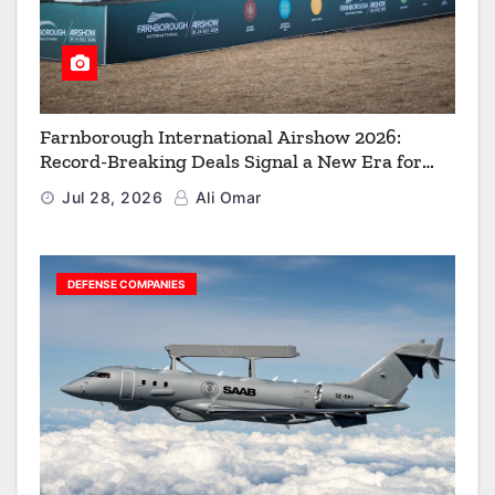
Farnborough International Airshow 2026:
Record-Breaking Deals Signal a New Era for
Aerospace, Defence and Space
Jul 28, 2026
Ali Omar
DEFENSE COMPANIES