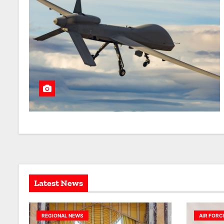
Latest News
REGIONAL NEWS
AIR FORC