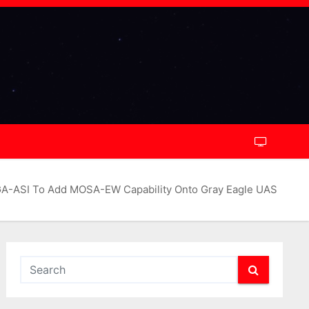
A-ASI To Add MOSA-EW Capability Onto Gray Eagle UAS