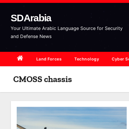
S
k
SDArabia
i
p
Your Ultimate Arabic Language Source for Security
t
and Defense News
o
c
Land Forces
Technology
Cyber S
o
n
t
CMOSS chassis
e
n
t