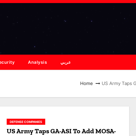
ecurity
Analysis
عربي
Home
US Army Taps G
DEFENSE COMPANIES
US Army Taps GA-ASI To Add MOSA-