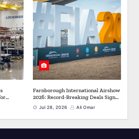
s
Farnborough International Airshow
for
2026: Record-Breaking Deals Signal
uction to
a New Era for Aerospace, Defence
Jul 28, 2026
Ali Omar
f Freedom
and Space