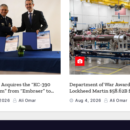
 Acquires the “KC-390
Department of War Award
um” from “Embraer” to
Lockheed Martin $58.62B 
 its Airlift and Aerial
Multiyear PAC-3 MSE Prod
 2026
Ali Omar
Aug 4, 2026
Ali Omar
 Capabilities
Strengthen the Arsenal o