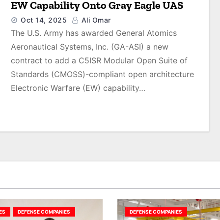
EW Capability Onto Gray Eagle UAS
Oct 14, 2025
Ali Omar
The U.S. Army has awarded General Atomics
Aeronautical Systems, Inc. (GA-ASI) a new
contract to add a C5ISR Modular Open Suite of
Standards (CMOSS)-compliant open architecture
Electronic Warfare (EW) capability…
ES
DEFENSE COMPANIES
DEFENSE COMPANIES