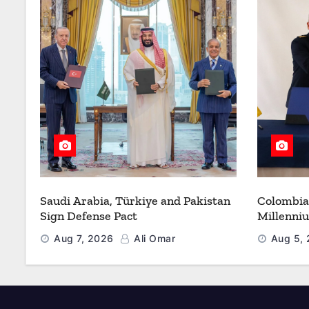
Saudi Arabia, Türkiye and Pakistan
Colombia
Sign Defense Pact
Millenni
Modernize
Aug 7, 2026
Ali Omar
Aug 5,
Refueling