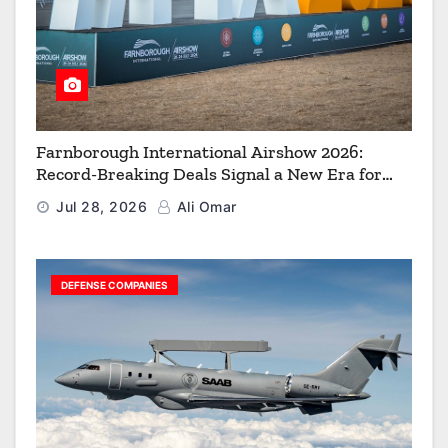
Farnborough International Airshow 2026:
Record-Breaking Deals Signal a New Era for
Aerospace, Defence and Space
Jul 28, 2026
Ali Omar
DEFENSE COMPANIES