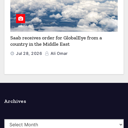
Saab receives order for GlobalEye from a
country in the Middle East
Jul 28, 2026
Ali Omar
Archives
A