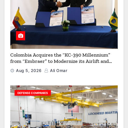
Colombia Acquires the “KC-390 Millennium”
from “Embraer” to Modernize its Airlift and
Aerial Refueling Capabilities
Aug 5, 2026
Ali Omar
DEFENSE COMPANIES