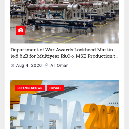
Department of War Awards Lockheed Martin
$58.62B for Multiyear PAC-3 MSE Production to
Strengthen the Arsenal of Freedom
Aug 4, 2026
Ali Omar
DEFENSE SHOWS
PRIVATE