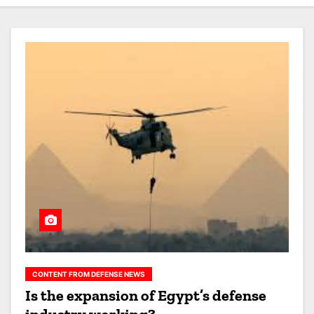
CONTENT FROM DEFENSE NEWS
Is the expansion of Egypt’s defense