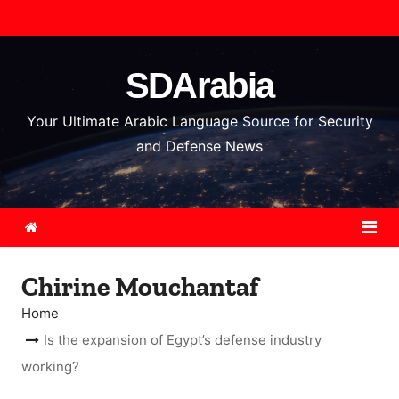
S
k
i
SDArabia
p
t
Your Ultimate Arabic Language Source for Security
o
and Defense News
c
o
n
t
e
Chirine Mouchantaf
n
t
Home
Is the expansion of Egypt’s defense industry
working?