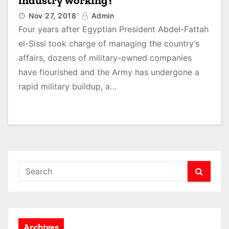
industry working?
Nov 27, 2018
Admin
Four years after Egyptian President Abdel-Fattah
el-Sissi took charge of managing the country’s
affairs, dozens of military-owned companies
have flourished and the Army has undergone a
rapid military buildup, a…
Archives