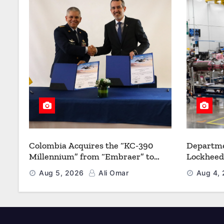
Colombia Acquires the “KC-390
Departme
Millennium” from “Embraer” to
Lockheed
Modernize its Airlift and Aerial
Multiyea
Aug 5, 2026
Ali Omar
Aug 4,
Refueling Capabilities
Strength