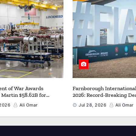
nt of War Awards
Farnborough Internationa
 Martin $58.62B for
2026: Record-Breaking Dea
r PAC-3 MSE Production to
a New Era for Aerospace, 
 2026
Ali Omar
Jul 28, 2026
Ali Omar
en the Arsenal of Freedom
and Space