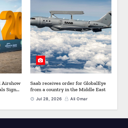
l Airshow
Saab receives order for GlobalEye
ls Signal
from a country in the Middle East
Defence
Jul 28, 2026
Ali Omar