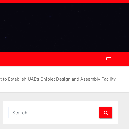
to Establish UAE’s Chiplet Design and Assembly Facility