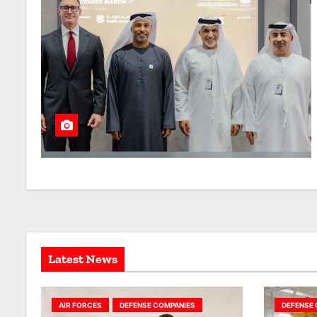
Latest News
AIR FORCES
DEFENSE COMPANIES
DEFENSE 