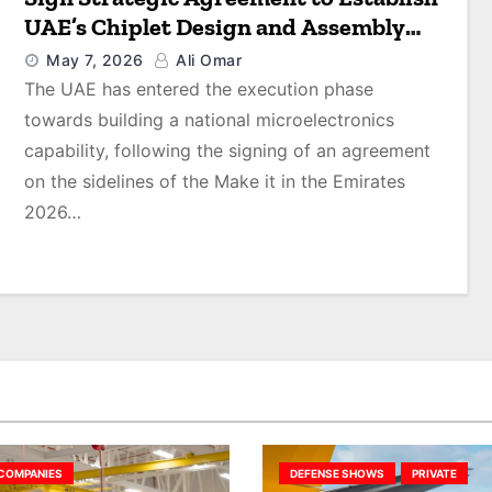
UAE’s Chiplet Design and Assembly
Facility
May 7, 2026
Ali Omar
The UAE has entered the execution phase
towards building a national microelectronics
capability, following the signing of an agreement
on the sidelines of the Make it in the Emirates
2026…
COMPANIES
DEFENSE SHOWS
PRIVATE