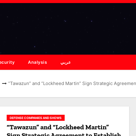
ecurity
Analysis
عربي
“Tawazun” and “Lockheed Martin” Sign Strategic Agreement 
DEFENSE COMPANIES AND SHOWS
“Tawazun” and “Lockheed Martin”
Sign Strategic Agreement to Establish