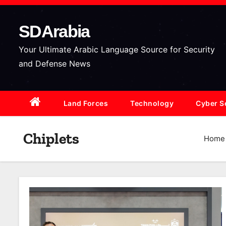
S
k
SDArabia
i
p
Your Ultimate Arabic Language Source for Security
t
and Defense News
o
c
Land Forces
Technology
Cyber S
o
n
t
Chiplets
Home
e
n
t