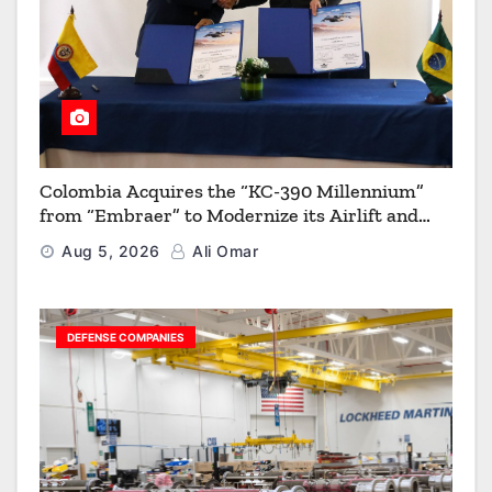
Colombia Acquires the “KC-390 Millennium”
from “Embraer” to Modernize its Airlift and
Aerial Refueling Capabilities
Aug 5, 2026
Ali Omar
DEFENSE COMPANIES