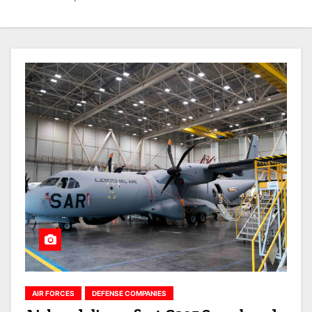
AIR FORCES
DEFENSE COMPANIES