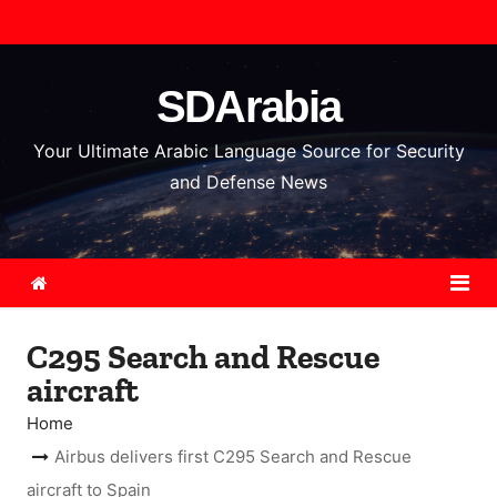
S
k
i
SDArabia
p
t
Your Ultimate Arabic Language Source for Security
o
and Defense News
c
o
n
t
e
C295 Search and Rescue
n
aircraft
t
Home
Airbus delivers first C295 Search and Rescue
aircraft to Spain