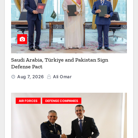
Saudi Arabia, Türkiye and Pakistan Sign
Defense Pact
Aug 7, 2026
Ali Omar
AIR FORCES
DEFENSE COMPANIES