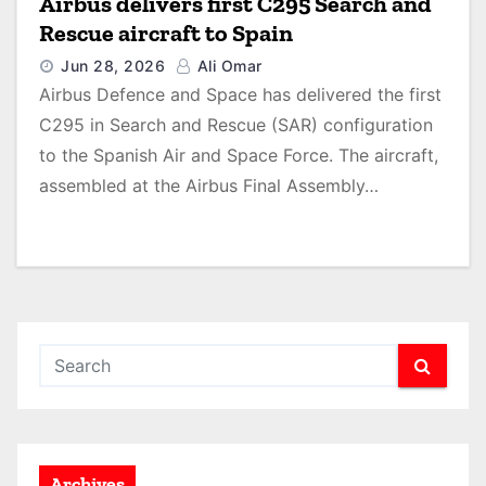
Airbus delivers first C295 Search and
Rescue aircraft to Spain
Jun 28, 2026
Ali Omar
Airbus Defence and Space has delivered the first
C295 in Search and Rescue (SAR) configuration
to the Spanish Air and Space Force. The aircraft,
assembled at the Airbus Final Assembly…
Archives