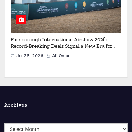
Farnborough International Airshow 2026:
Record-Breaking Deals Signal a New Era for
Aerospace, Defence and Space
Jul 28, 2026
Ali Omar
Archives
A