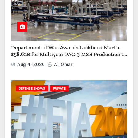
Department of War Awards Lockheed Martin
$58.62B for Multiyear PAC-3 MSE Production to
Strengthen the Arsenal of Freedom
Aug 4, 2026
Ali Omar
DEFENSE SHOWS
PRIVATE