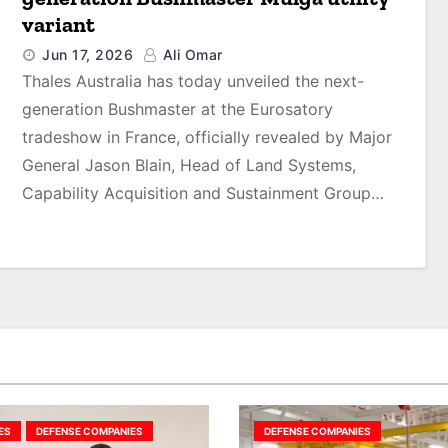
variant
Jun 17, 2026
Ali Omar
Thales Australia has today unveiled the next-
generation Bushmaster at the Eurosatory
tradeshow in France, officially revealed by Major
General Jason Blain, Head of Land Systems,
Capability Acquisition and Sustainment Group…
ES
DEFENSE COMPANIES
DEFENSE COMPANIES