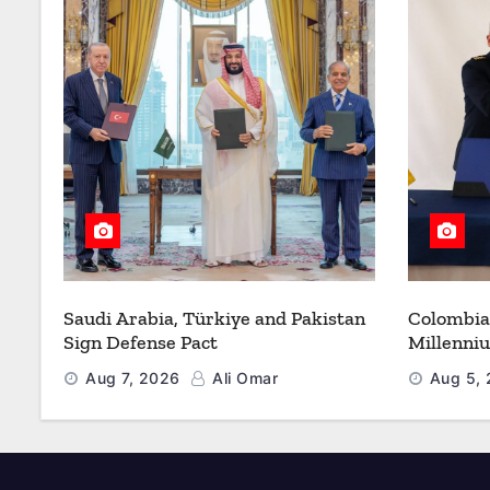
Saudi Arabia, Türkiye and Pakistan
Colombia
Sign Defense Pact
Millenni
Modernize
Aug 7, 2026
Ali Omar
Aug 5,
Refueling