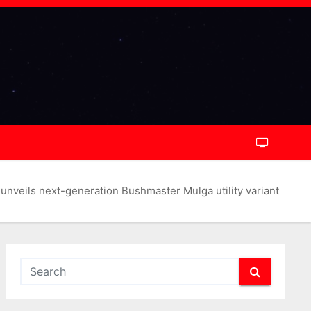
unveils next-generation Bushmaster Mulga utility variant