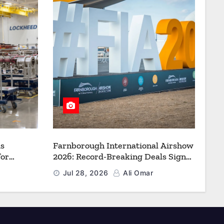
s
Farnborough International Airshow
for
2026: Record-Breaking Deals Signal
uction to
a New Era for Aerospace, Defence
Jul 28, 2026
Ali Omar
f Freedom
and Space