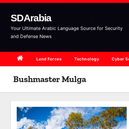
S
k
SDArabia
i
p
Your Ultimate Arabic Language Source for Security
t
and Defense News
o
c
Land Forces
Technology
Cyber S
o
n
t
Bushmaster Mulga
e
n
t