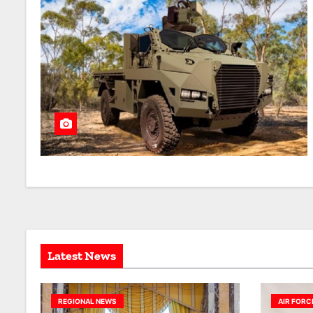
Latest News
REGIONAL NEWS
AIR FORC