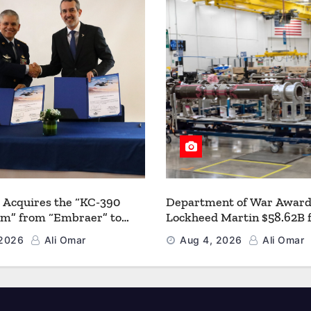
 Acquires the “KC-390
Department of War Award
um” from “Embraer” to
Lockheed Martin $58.62B 
 its Airlift and Aerial
Multiyear PAC-3 MSE Prod
 2026
Ali Omar
Aug 4, 2026
Ali Omar
 Capabilities
Strengthen the Arsenal o