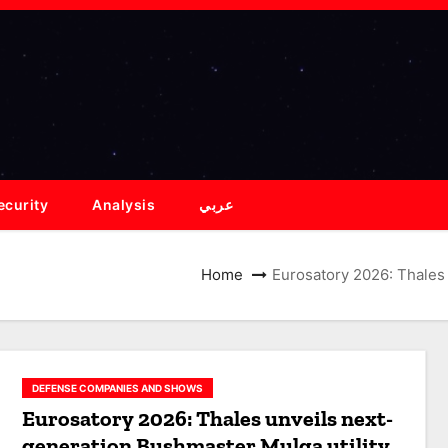
ecurity
Analysis
عربي
Home
Eurosatory 2026: Thales 
DEFENSE COMPANIES AND SHOWS
Eurosatory 2026: Thales unveils next-
generation Bushmaster Mulga utility