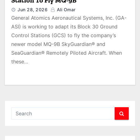
Station To Fly MQ-9B
Jun 28, 2026
Ali Omar
General Atomics Aeronautical Systems, Inc. (GA-
ASI) is working to adapt its Block 30 Ground
Control Stations (GCS) to fly the company’s
newer model MQ-9B SkyGuardian® and
SeaGuardian® Remotely Piloted Aircraft. When
these…