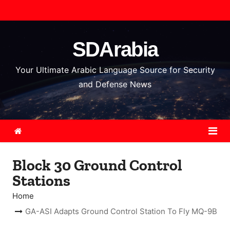
S
k
i
SDArabia
p
t
Your Ultimate Arabic Language Source for Security
o
and Defense News
c
o
n
t
e
Block 30 Ground Control
n
Stations
t
Home
GA-ASI Adapts Ground Control Station To Fly MQ-9B