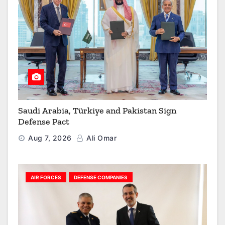
Saudi Arabia, Türkiye and Pakistan Sign
Defense Pact
Aug 7, 2026
Ali Omar
AIR FORCES
DEFENSE COMPANIES