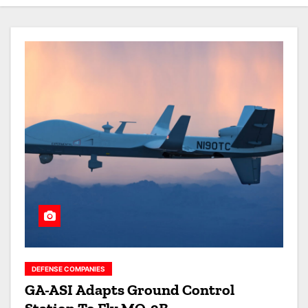
DEFENSE COMPANIES
GA-ASI Adapts Ground Control