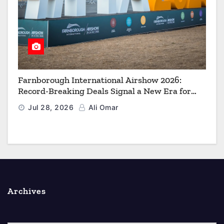
Farnborough International Airshow 2026:
Record-Breaking Deals Signal a New Era for
Aerospace, Defence and Space
Jul 28, 2026
Ali Omar
Archives