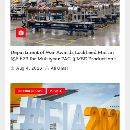
Department of War Awards Lockheed Martin
$58.62B for Multiyear PAC-3 MSE Production to
Strengthen the Arsenal of Freedom
Aug 4, 2026
Ali Omar
DEFENSE SHOWS
PRIVATE