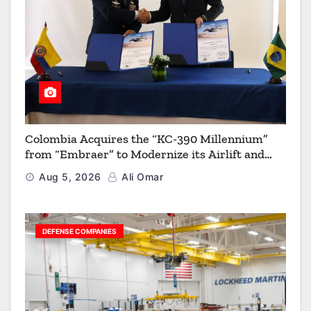
Colombia Acquires the “KC-390 Millennium”
from “Embraer” to Modernize its Airlift and
Aerial Refueling Capabilities
Aug 5, 2026
Ali Omar
DEFENSE COMPANIES