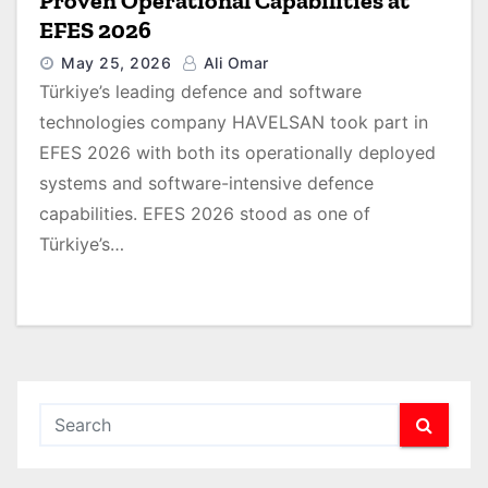
Proven Operational Capabilities at
EFES 2026
May 25, 2026
Ali Omar
Türkiye’s leading defence and software
technologies company HAVELSAN took part in
EFES 2026 with both its operationally deployed
systems and software-intensive defence
capabilities. EFES 2026 stood as one of
Türkiye’s…