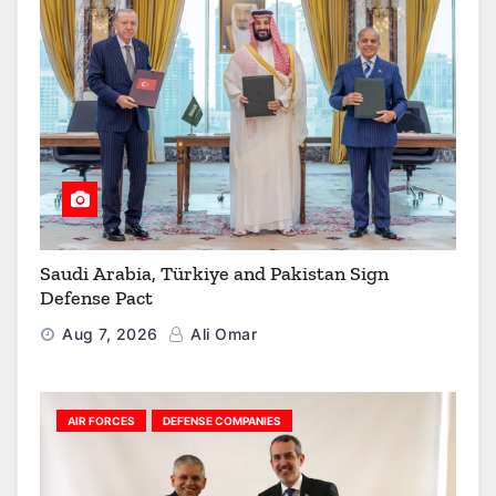
Saudi Arabia, Türkiye and Pakistan Sign
Defense Pact
Aug 7, 2026
Ali Omar
AIR FORCES
DEFENSE COMPANIES