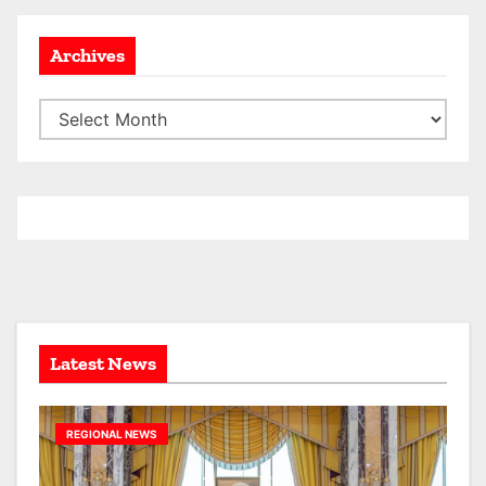
Archives
A
r
c
h
i
v
e
s
Latest News
REGIONAL NEWS