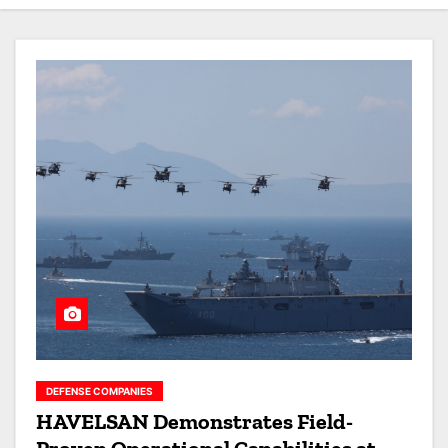
DEFENSE COMPANIES
HAVELSAN Demonstrates Field-