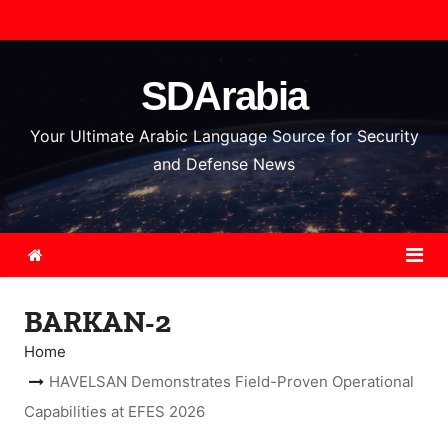
S
k
i
SDArabia
p
t
Your Ultimate Arabic Language Source for Security
o
and Defense News
c
o
n
t
e
BARKAN-2
n
t
Home
HAVELSAN Demonstrates Field-Proven Operational
Capabilities at EFES 2026