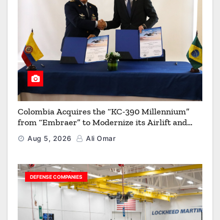
Colombia Acquires the “KC-390 Millennium”
from “Embraer” to Modernize its Airlift and
Aerial Refueling Capabilities
Aug 5, 2026
Ali Omar
DEFENSE COMPANIES