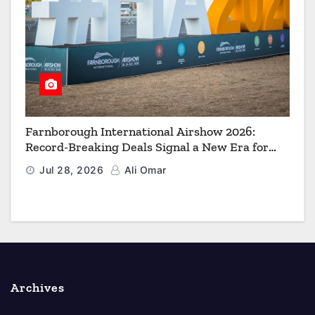
Farnborough International Airshow 2026:
Record-Breaking Deals Signal a New Era for
Aerospace, Defence and Space
Jul 28, 2026
Ali Omar
Archives