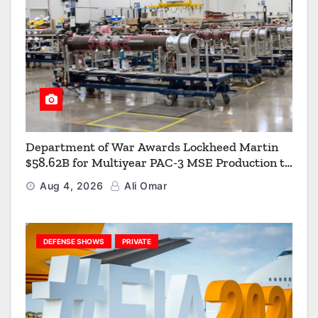
Department of War Awards Lockheed Martin
$58.62B for Multiyear PAC-3 MSE Production to
Strengthen the Arsenal of Freedom
Aug 4, 2026
Ali Omar
DEFENSE SHOWS
PRIVATE