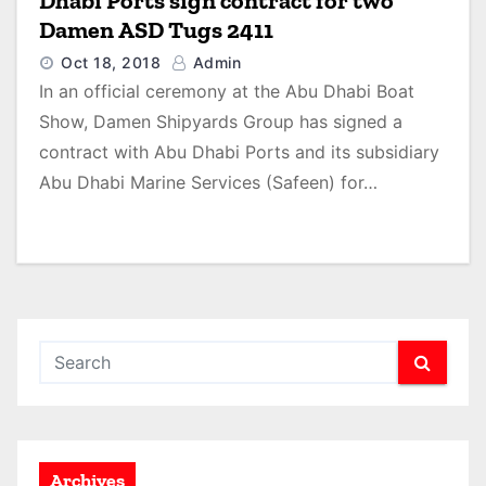
Dhabi Ports sign contract for two
Damen ASD Tugs 2411
Oct 18, 2018
Admin
In an official ceremony at the Abu Dhabi Boat
Show, Damen Shipyards Group has signed a
contract with Abu Dhabi Ports and its subsidiary
Abu Dhabi Marine Services (Safeen) for…
Archives