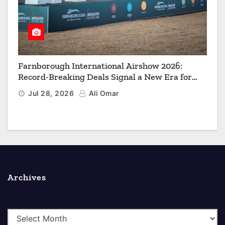
Farnborough International Airshow 2026:
Record-Breaking Deals Signal a New Era for
Aerospace, Defence and Space
Jul 28, 2026
Ali Omar
Archives
A