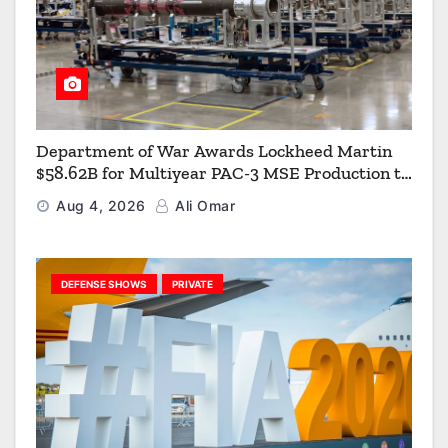
Department of War Awards Lockheed Martin
$58.62B for Multiyear PAC-3 MSE Production to
Strengthen the Arsenal of Freedom
Aug 4, 2026
Ali Omar
DEFENSE SHOWS
PRIVATE