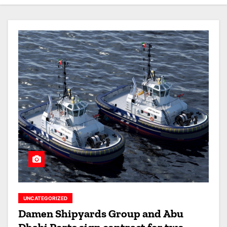
UNCATEGORIZED
Damen Shipyards Group and Abu