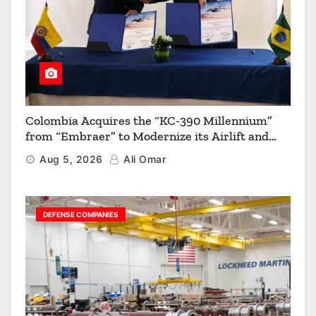
Colombia Acquires the “KC-390 Millennium”
from “Embraer” to Modernize its Airlift and
Aerial Refueling Capabilities
Aug 5, 2026
Ali Omar
DEFENSE COMPANIES