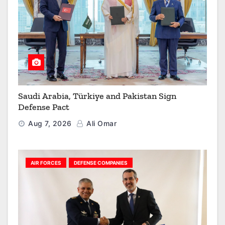
Saudi Arabia, Türkiye and Pakistan Sign
Defense Pact
Aug 7, 2026
Ali Omar
AIR FORCES
DEFENSE COMPANIES