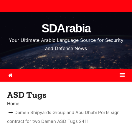
S
k
i
SDArabia
p
t
Your Ultimate Arabic Language Source for Security
o
and Defense News
c
o
n
t
e
ASD Tugs
n
t
Home
Damen Shipyards Group and Abu Dhabi Ports sign
contract for two Damen ASD Tugs 2411