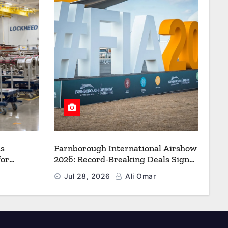
s
Farnborough International Airshow
for
2026: Record-Breaking Deals Signal
uction to
a New Era for Aerospace, Defence
Jul 28, 2026
Ali Omar
f Freedom
and Space