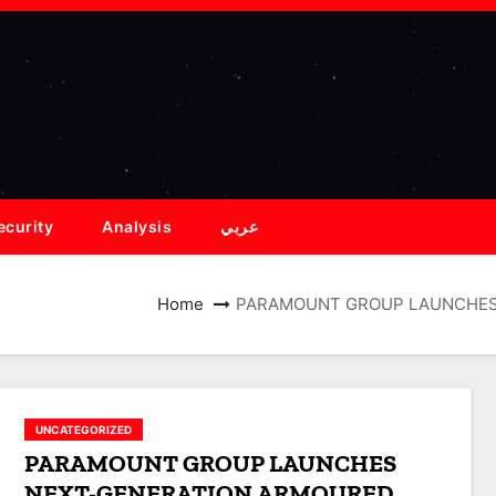
ecurity
Analysis
عربي
Home
PARAMOUNT GROUP LAUNCHES 
UNCATEGORIZED
PARAMOUNT GROUP LAUNCHES
NEXT-GENERATION ARMOURED