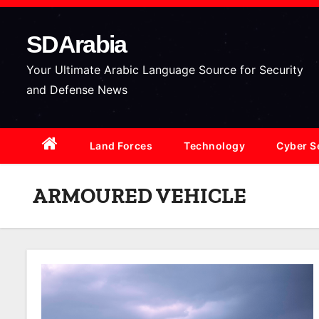
S
k
SDArabia
i
p
Your Ultimate Arabic Language Source for Security
t
and Defense News
o
c
Land Forces
Technology
Cyber S
o
n
t
ARMOURED VEHICLE
e
n
t