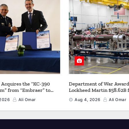
 Acquires the “KC-390
Department of War Award
um” from “Embraer” to
Lockheed Martin $58.62B 
 its Airlift and Aerial
Multiyear PAC-3 MSE Prod
 2026
Ali Omar
Aug 4, 2026
Ali Omar
 Capabilities
Strengthen the Arsenal o