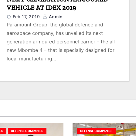
VEHICLE AT IDEX 2019
Feb 17, 2019
Admin
Paramount Group, the global defence and
aerospace company, has unveiled its next
generation armoured personnel carrier – the all
new Mbombe 4 – that is specially designed for
local manufacturing…
ES
DEFENSE COMPANIES
DEFENSE COMPANIES