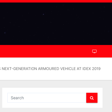
NEXT-GENERATION ARMOURED VEHICLE AT IDEX 2019