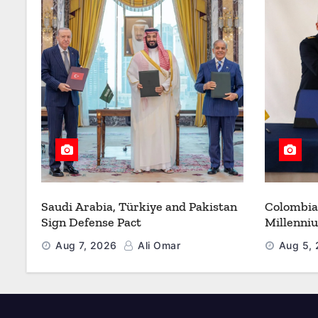
Saudi Arabia, Türkiye and Pakistan
Colombia
Sign Defense Pact
Millenni
Modernize
Aug 7, 2026
Ali Omar
Aug 5,
Refueling