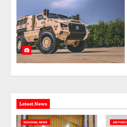
Latest News
REGIONAL NEWS
AIR FORC