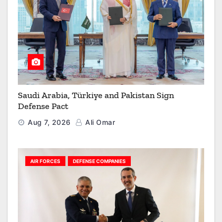
Saudi Arabia, Türkiye and Pakistan Sign
Defense Pact
Aug 7, 2026
Ali Omar
AIR FORCES
DEFENSE COMPANIES