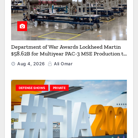
Department of War Awards Lockheed Martin
$58.62B for Multiyear PAC-3 MSE Production to
Strengthen the Arsenal of Freedom
Aug 4, 2026
Ali Omar
DEFENSE SHOWS
PRIVATE