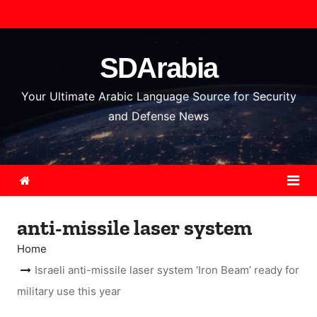
S
k
i
SDArabia
p
t
Your Ultimate Arabic Language Source for Security
o
and Defense News
c
o
n
t
e
anti-missile laser system
n
t
Home
Israeli anti-missile laser system ‘Iron Beam’ ready for
military use this year