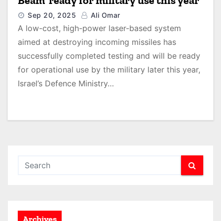
Beam’ ready for military use this year
Sep 20, 2025
Ali Omar
A low-cost, high-power laser-based system
aimed at destroying incoming missiles has
successfully completed testing and will be ready
for operational use by the military later this year,
Israel’s Defence Ministry…
Archives