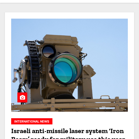
INTERNATIONAL NEWS
Israeli anti-missile laser system ‘Iron