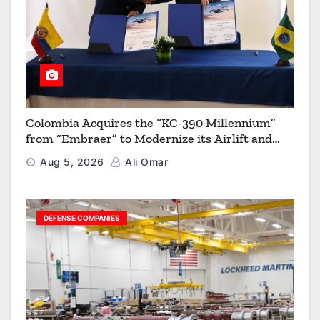
Colombia Acquires the “KC-390 Millennium”
from “Embraer” to Modernize its Airlift and
Aerial Refueling Capabilities
Aug 5, 2026
Ali Omar
DEFENSE COMPANIES