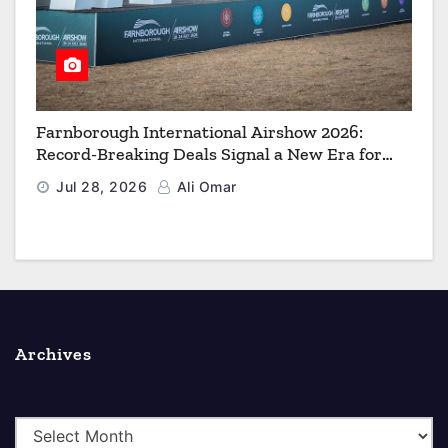
Farnborough International Airshow 2026:
Record-Breaking Deals Signal a New Era for
Aerospace, Defence and Space
Jul 28, 2026
Ali Omar
Archives
A