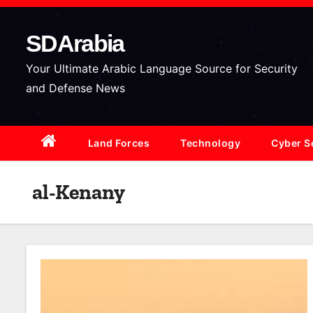
S
k
SDArabia
i
p
Your Ultimate Arabic Language Source for Security
t
and Defense News
o
c
Land Forces
Technology
Cyber S
o
n
t
al-Kenany
e
n
t