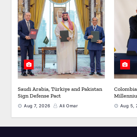
Saudi Arabia, Türkiye and Pakistan
Colombia
Sign Defense Pact
Millenni
Modernize
Aug 7, 2026
Ali Omar
Aug 5,
Refueling