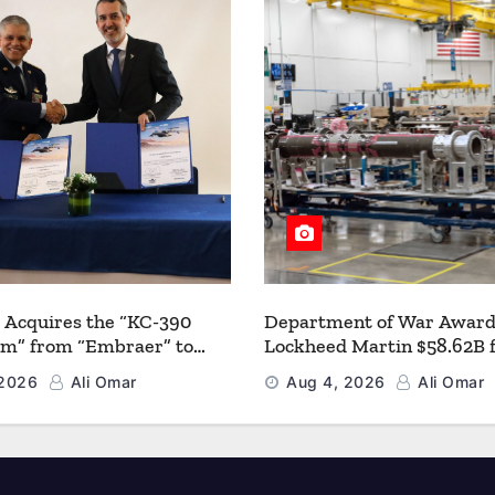
 Acquires the “KC-390
Department of War Award
um” from “Embraer” to
Lockheed Martin $58.62B 
 its Airlift and Aerial
Multiyear PAC-3 MSE Prod
 2026
Ali Omar
Aug 4, 2026
Ali Omar
 Capabilities
Strengthen the Arsenal o