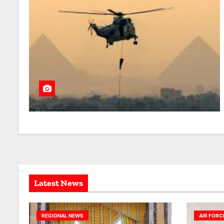
Latest News
REGIONAL NEWS
AIR FORC