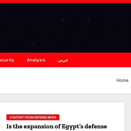
ecurity
Analysis
عربي
Home
CONTENT FROM DEFENSE NEWS
Is the expansion of Egypt’s defense