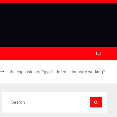
Is the expansion of Egypt’s defense industry working?