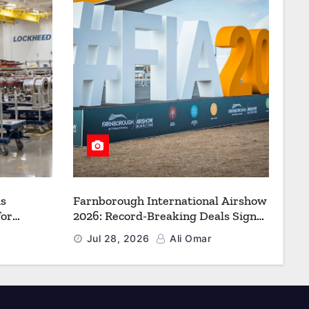
s
Farnborough International Airshow
for
2026: Record-Breaking Deals Signal
uction to
a New Era for Aerospace, Defence
Jul 28, 2026
Ali Omar
f Freedom
and Space