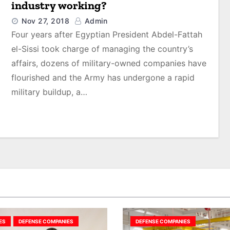
industry working?
Nov 27, 2018
Admin
Four years after Egyptian President Abdel-Fattah
el-Sissi took charge of managing the country’s
affairs, dozens of military-owned companies have
flourished and the Army has undergone a rapid
military buildup, a…
ES
DEFENSE COMPANIES
DEFENSE COMPANIES