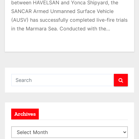
between HAVELSAN and Yonca Shipyard, the
SANCAR Armed Unmanned Surface Vehicle
(AUSV) has successfully completed live-fire trials
in the Marmara Sea. Conducted with the…
Archives
A