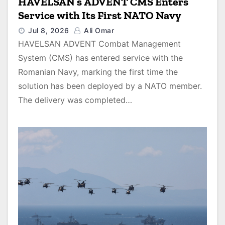
HAVELSAN’s ADVENT CMS Enters
Service with Its First NATO Navy
Jul 8, 2026
Ali Omar
HAVELSAN ADVENT Combat Management
System (CMS) has entered service with the
Romanian Navy, marking the first time the
solution has been deployed by a NATO member.
The delivery was completed…