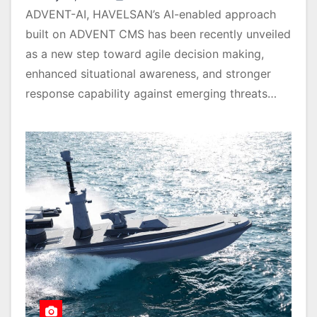
ADVENT-AI, HAVELSAN’s AI-enabled approach
built on ADVENT CMS has been recently unveiled
as a new step toward agile decision making,
enhanced situational awareness, and stronger
response capability against emerging threats…