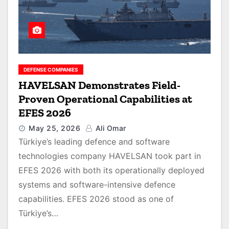
DEFENSE COMPANIES
HAVELSAN Demonstrates Field-
Proven Operational Capabilities at
EFES 2026
May 25, 2026
Ali Omar
Türkiye’s leading defence and software
technologies company HAVELSAN took part in
EFES 2026 with both its operationally deployed
systems and software-intensive defence
capabilities. EFES 2026 stood as one of
Türkiye’s…