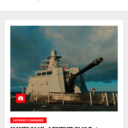
DEFENSE COMPANIES