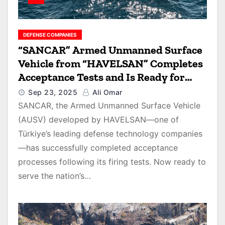
DEFENSE COMPANIES
“SANCAR” Armed Unmanned Surface
Vehicle from “HAVELSAN” Completes
Acceptance Tests and Is Ready for
Delivery to Turkish Security Forces
Sep 23, 2025
Ali Omar
SANCAR, the Armed Unmanned Surface Vehicle
(AUSV) developed by HAVELSAN—one of
Türkiye’s leading defense technology companies
—has successfully completed acceptance
processes following its firing tests. Now ready to
serve the nation’s…