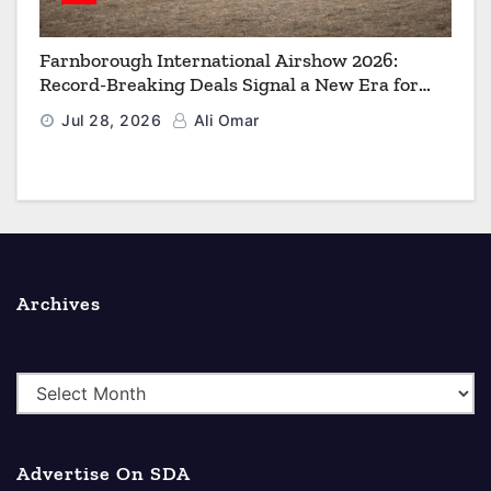
Farnborough International Airshow 2026:
Record-Breaking Deals Signal a New Era for
Aerospace, Defence and Space
Jul 28, 2026
Ali Omar
Archives
A
r
c
Advertise On SDA
h