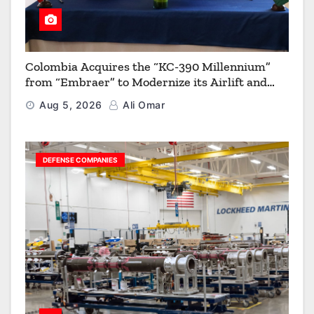
Colombia Acquires the “KC-390 Millennium”
from “Embraer” to Modernize its Airlift and
Aerial Refueling Capabilities
Aug 5, 2026
Ali Omar
DEFENSE COMPANIES