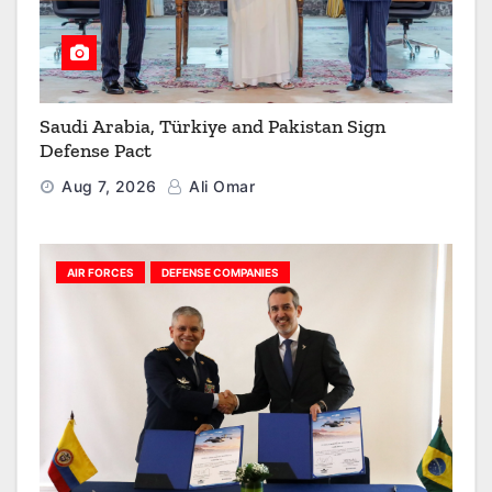
Saudi Arabia, Türkiye and Pakistan Sign
Defense Pact
Aug 7, 2026
Ali Omar
AIR FORCES
DEFENSE COMPANIES