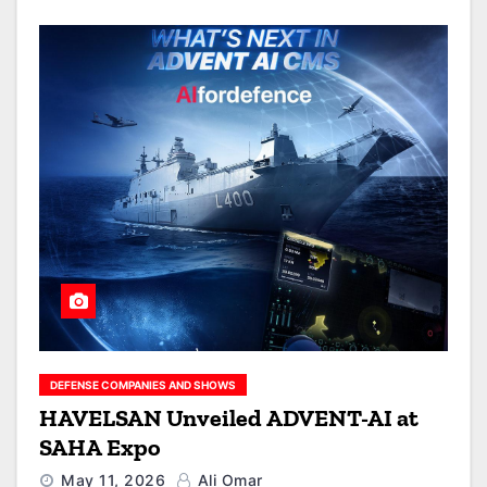
DEFENSE COMPANIES AND SHOWS
HAVELSAN Unveiled ADVENT-AI at
SAHA Expo
May 11, 2026
Ali Omar