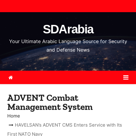
S
k
i
SDArabia
p
t
Your Ultimate Arabic Language Source for Security
o
and Defense News
c
o
n
t
e
ADVENT Combat
n
Management System
t
Home
HAVELSAN’s ADVENT CMS Enters Service with Its
First NATO Navy