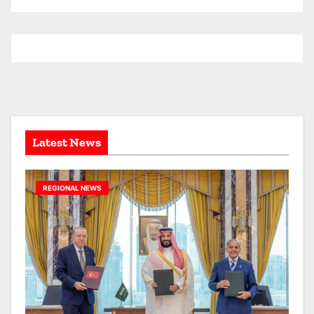
r
c
h
i
v
e
s
Latest News
REGIONAL NEWS