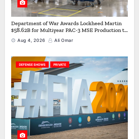
Department of War Awards Lockheed Martin
$58.62B for Multiyear PAC-3 MSE Production to
Strengthen the Arsenal of Freedom
Aug 4, 2026
Ali Omar
DEFENSE SHOWS
PRIVATE