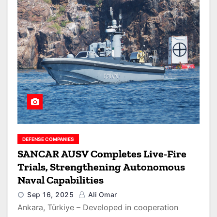
DEFENSE COMPANIES
SANCAR AUSV Completes Live-Fire
Trials, Strengthening Autonomous
Naval Capabilities
Sep 16, 2025
Ali Omar
Ankara, Türkiye – Developed in cooperation