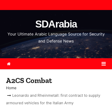
S
k
i
SDArabia
p
t
Your Ultimate Arabic Language Source for Security
o
and Defense News
c
o
n
t
e
A2CS Combat
n
t
Home
Leonardo and Rheinmetall: first contract to supply
armoured vehicles for the Italian Army