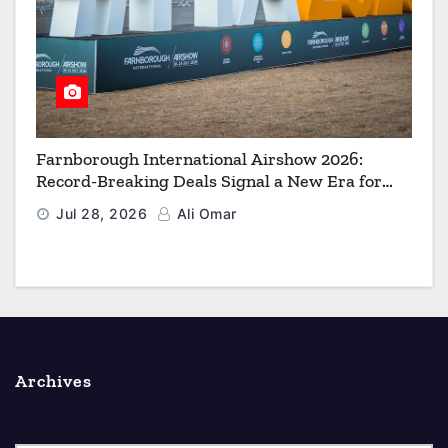
Farnborough International Airshow 2026:
Record-Breaking Deals Signal a New Era for
Aerospace, Defence and Space
Jul 28, 2026
Ali Omar
Archives