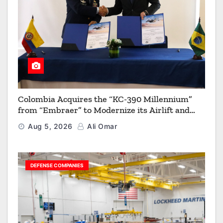
Colombia Acquires the “KC-390 Millennium”
from “Embraer” to Modernize its Airlift and
Aerial Refueling Capabilities
Aug 5, 2026
Ali Omar
DEFENSE COMPANIES