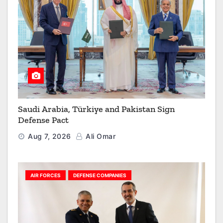
Saudi Arabia, Türkiye and Pakistan Sign
Defense Pact
Aug 7, 2026
Ali Omar
AIR FORCES
DEFENSE COMPANIES