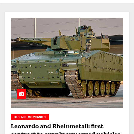
DEFENSE COMPANIES
Leonardo and Rheinmetall: first