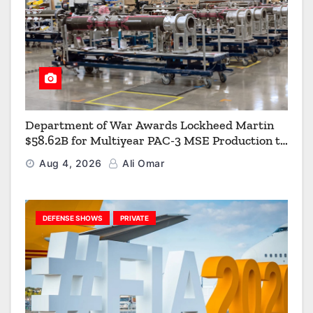
Department of War Awards Lockheed Martin
$58.62B for Multiyear PAC-3 MSE Production to
Strengthen the Arsenal of Freedom
Aug 4, 2026
Ali Omar
DEFENSE SHOWS
PRIVATE