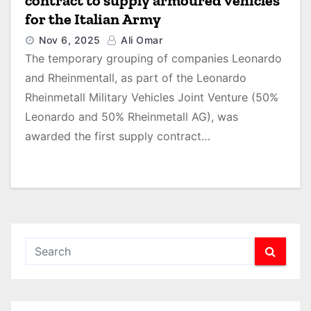
contract to supply armoured vehicles
for the Italian Army
Nov 6, 2025
Ali Omar
The temporary grouping of companies Leonardo
and Rheinmentall, as part of the Leonardo
Rheinmetall Military Vehicles Joint Venture (50%
Leonardo and 50% Rheinmetall AG), was
awarded the first supply contract…